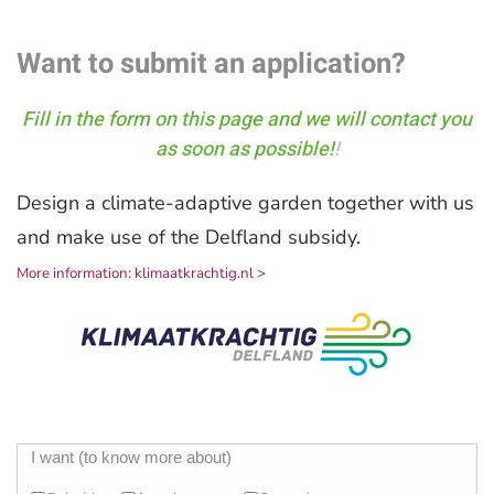
Want to submit an application?
Fill in the form on this page and we will contact you
as soon as possible!
!
Design a climate-adaptive garden together with us
and make use of the Delfland subsidy.
More information: klimaatkrachtig.nl >
I want (to know more about)