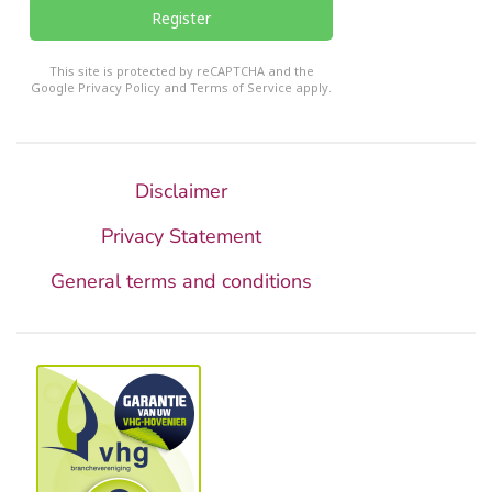
Register
reCHAPTCHA
*
This site is protected by reCAPTCHA and the
Google
Privacy Policy
and
Terms of Service
apply.
Disclaimer
Privacy Statement
General terms and conditions