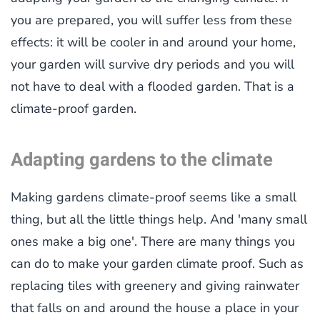
you are prepared, you will suffer less from these
effects: it will be cooler in and around your home,
your garden will survive dry periods and you will
not have to deal with a flooded garden. That is a
climate-proof garden.
Adapting gardens to the climate
Making gardens climate-proof seems like a small
thing, but all the little things help. And 'many small
ones make a big one'. There are many things you
can do to make your garden climate proof. Such as
replacing tiles with greenery and giving rainwater
that falls on and around the house a place in your