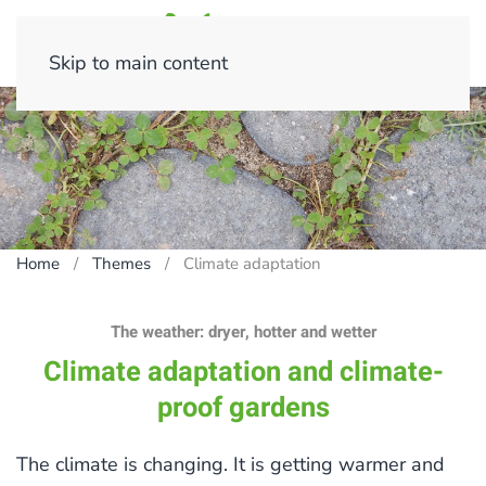
Skip to main content
Home
Themes
Climate adaptation
The weather: dryer, hotter and wetter
Climate adaptation and climate-
proof gardens
The climate is changing. It is getting warmer and