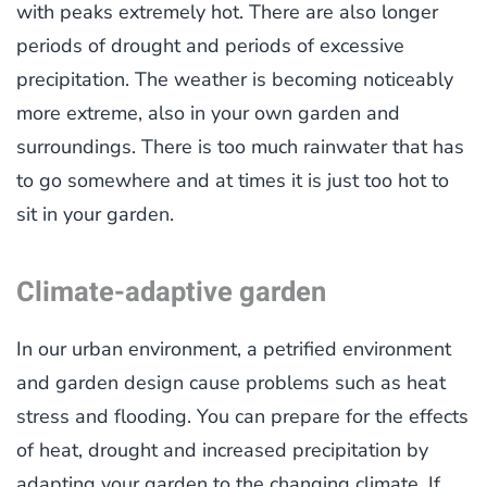
with peaks extremely hot. There are also longer
periods of drought and periods of excessive
precipitation. The weather is becoming noticeably
more extreme, also in your own garden and
surroundings. There is too much rainwater that has
to go somewhere and at times it is just too hot to
sit in your garden.
Climate-adaptive garden
In our urban environment, a petrified environment
and garden design cause problems such as heat
stress and flooding. You can prepare for the effects
of heat, drought and increased precipitation by
adapting your garden to the changing climate. If