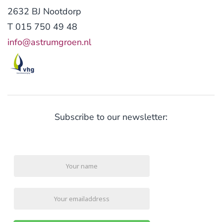
2632 BJ Nootdorp
T 015 750 49 48
info@astrumgroen.nl
Subscribe to our newsletter: