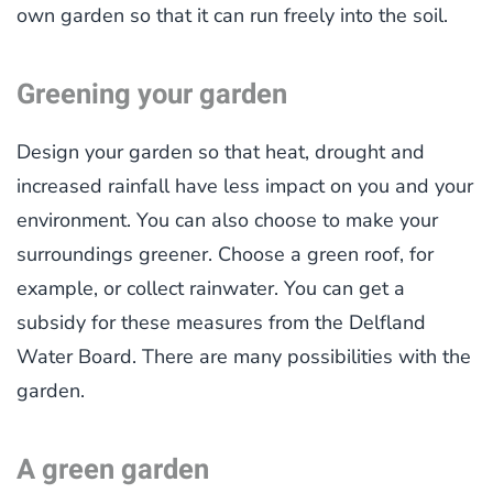
own garden so that it can run freely into the soil.
Greening your garden
Design your garden so that heat, drought and
increased rainfall have less impact on you and your
environment. You can also choose to make your
surroundings greener. Choose a green roof, for
example, or collect rainwater. You can get a
subsidy for these measures from the Delfland
Water Board. There are many possibilities with the
garden.
A green garden