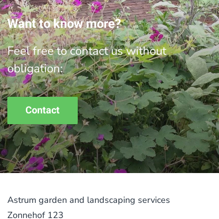
Want to know more?
Feel free to contact us without
obligation:
Contact
Astrum garden and landscaping services
Zonnehof 123