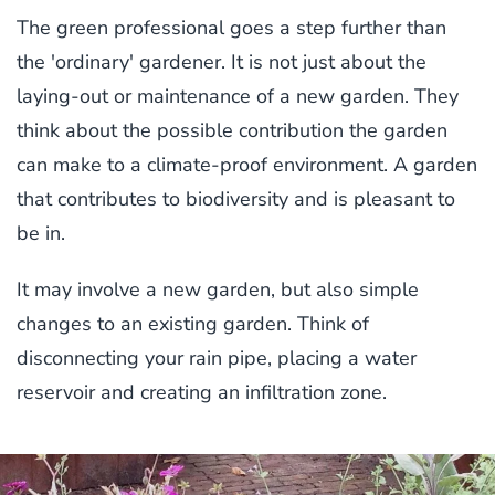
The green professional goes a step further than
the 'ordinary' gardener. It is not just about the
laying-out or maintenance of a new garden. They
think about the possible contribution the garden
can make to a climate-proof environment. A garden
that contributes to biodiversity and is pleasant to
be in.
It may involve a new garden, but also simple
changes to an existing garden. Think of
disconnecting your rain pipe, placing a water
reservoir and creating an infiltration zone.