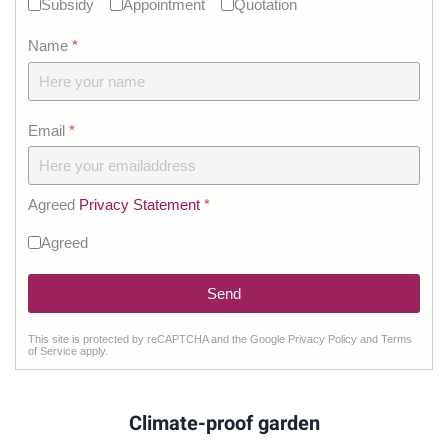
Subsidy
Appointment
Quotation
Name
*
Email
*
Agreed
Privacy Statement
*
Agreed
Send
This site is protected by reCAPTCHA and the Google
Privacy Policy
and
Terms
reCHAPTCHA
*
of Service
apply.
Climate-proof garden