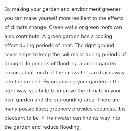
By making your garden and environment greener,
you can make yourself more resilient to the effects
of climate change. Green walls or green roofs can
also contribute. A green garden has a cooling
effect during periods of heat. The right ground
cover helps to keep the soil moist during periods of
drought. In periods of flooding, a green garden
ensures that much of the rainwater can drain away
into the ground. By organising your garden in the
right way, you help to improve the climate in your
own garden and the surrounding area. There are
many possibilities; greenery provides coolness, it is
pleasant to be in. Rainwater can find its way into
the garden and reduce flooding.