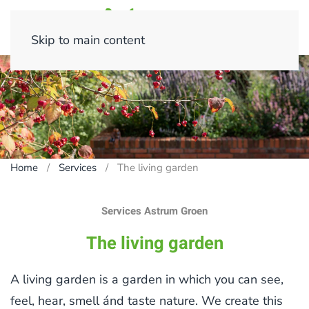
Skip to main content
Home
Services
The living garden
Services Astrum Groen
The living garden
A living garden is a garden in which you can see,
feel, hear, smell ánd taste nature. We create this