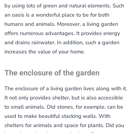
by using lots of green and natural elements. Such
an oasis is a wonderful place to be for both
humans and animals. Moreover, a living garden
offers numerous advantages. It provides energy
and drains rainwater. In addition, such a garden
increases the value of your home.
The enclosure of the garden
The enclosure of a living garden lives along with it.
It not only provides shelter, but is also accessible
to small animals. Old stones, for example, can be
used to make beautiful stacking walls. With
shelters for animals and space for plants. Did you