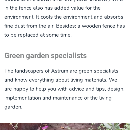
in the fence also has added value for the
environment. It cools the environment and absorbs
fine dust from the air. Besides: a wooden fence has
to be replaced at some time.
Green garden specialists
The landscapers of Astrum are green specialists
and know everything about living materials. We
are happy to help you with advice and tips, design,
implementation and maintenance of the living
garden.