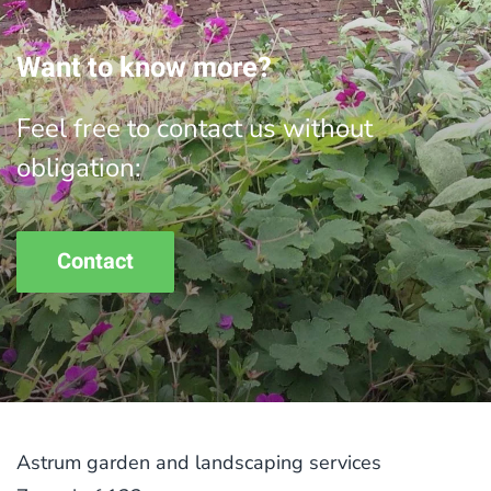
Want to know more?
Feel free to contact us without
obligation:
Contact
Astrum garden and landscaping services