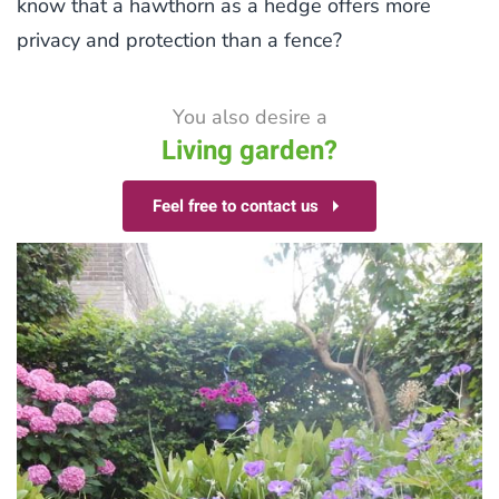
know that a hawthorn as a hedge offers more
privacy and protection than a fence?
You also desire a
Living garden?
Feel free to contact us