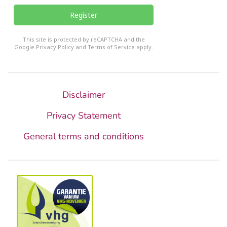
Register
reCHAPTCHA
*
This site is protected by reCAPTCHA and the
Google
Privacy Policy
and
Terms of Service
apply.
Disclaimer
Privacy Statement
General terms and conditions