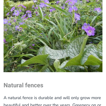
Natural fences
A natural fence is durable and will only grow more
beautiful and better over the years. Greenery on or