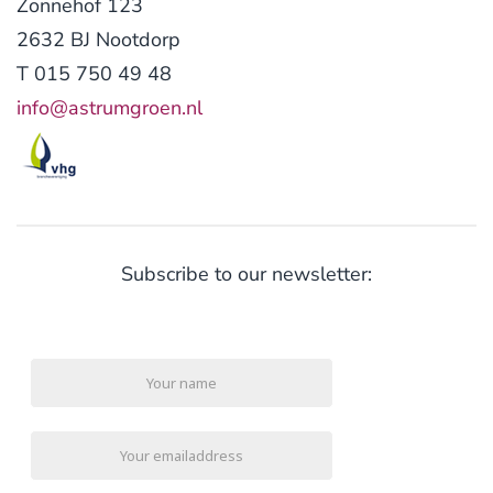
Zonnehof 123
2632 BJ Nootdorp
T 015 750 49 48
info@astrumgroen.nl
Subscribe to our newsletter: